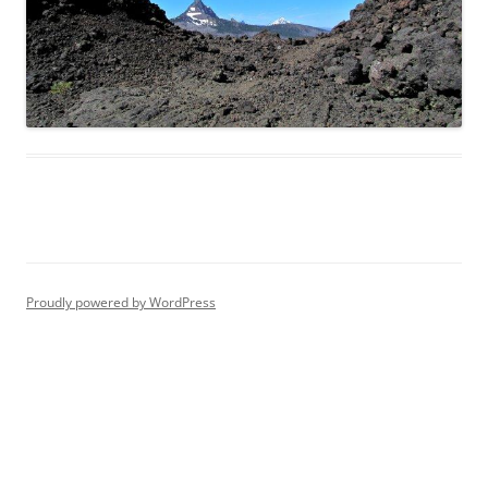
Proudly powered by WordPress