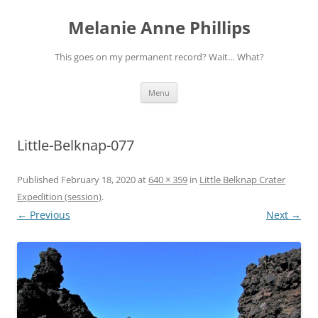
Melanie Anne Phillips
This goes on my permanent record? Wait… What?
Skip
Menu
to
content
Little-Belknap-077
Published
February 18, 2020
at
640 × 359
in
Little Belknap Crater
Expedition (session)
.
← Previous
Next →