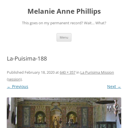
Melanie Anne Phillips
This goes on my permanent record? Wait… What?
Skip
Menu
to
content
La-Puisima-188
Published
February 18, 2020
at
640 × 357
in
La Purisima Mission
(session)
.
← Previous
Next →