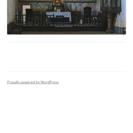
Proudly powered by WordPress