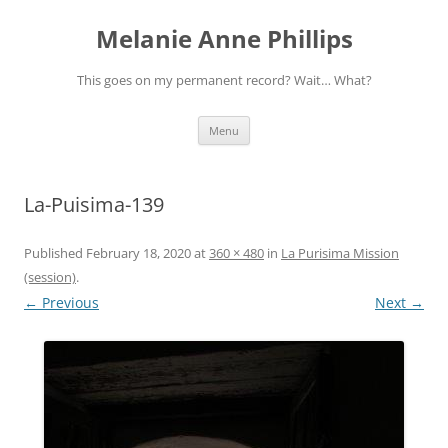
Melanie Anne Phillips
This goes on my permanent record? Wait… What?
Skip
Menu
to
content
La-Puisima-139
Published
February 18, 2020
at
360 × 480
in
La Purisima Mission
(session)
.
← Previous
Next →