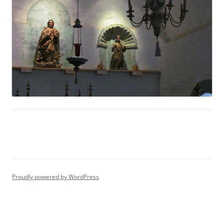
Proudly powered by WordPress