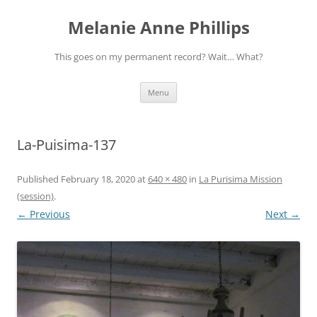
Melanie Anne Phillips
This goes on my permanent record? Wait… What?
Skip
Menu
to
content
La-Puisima-137
Published
February 18, 2020
at
640 × 480
in
La Purisima Mission
(session)
.
← Previous
Next →