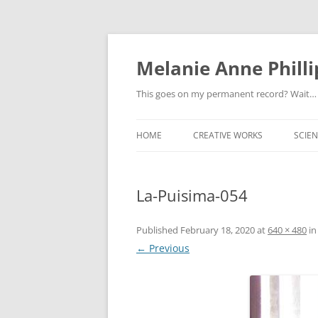
Melanie Anne Philli
This goes on my permanent record? Wait…
HOME
CREATIVE WORKS
SCIEN
La-Puisima-054
Published
February 18, 2020
at
640 × 480
i
← Previous