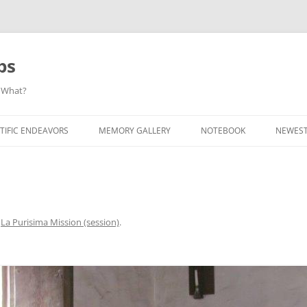
ps
 What?
Skip
to
TIFIC ENDEAVORS
MEMORY GALLERY
NOTEBOOK
NEWEST
content
n
La Purisima Mission (session)
.