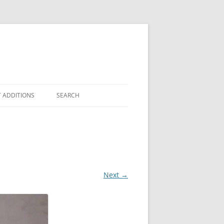
 ADDITIONS
SEARCH
Next →