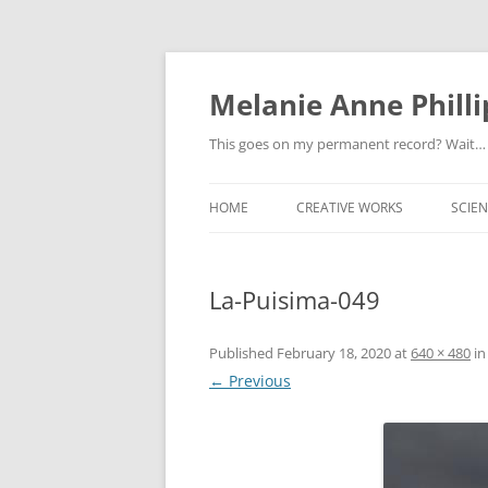
Melanie Anne Philli
This goes on my permanent record? Wait…
HOME
CREATIVE WORKS
SCIEN
La-Puisima-049
Published
February 18, 2020
at
640 × 480
i
← Previous