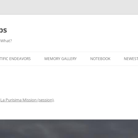
ps
 What?
Skip
to
TIFIC ENDEAVORS
MEMORY GALLERY
NOTEBOOK
NEWEST
content
n
La Purisima Mission (session)
.