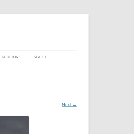
 ADDITIONS
SEARCH
Next →