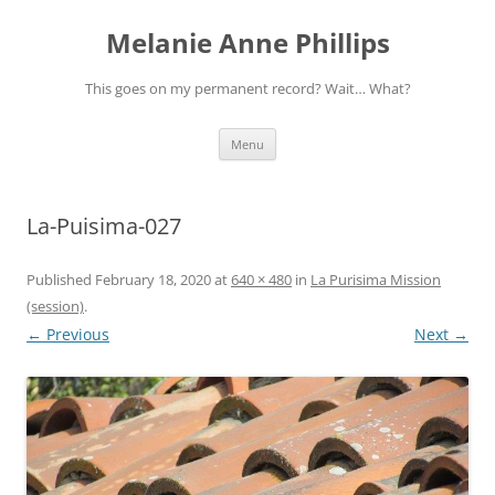
Melanie Anne Phillips
This goes on my permanent record? Wait… What?
Skip
Menu
to
content
La-Puisima-027
Published
February 18, 2020
at
640 × 480
in
La Purisima Mission
(session)
.
← Previous
Next →