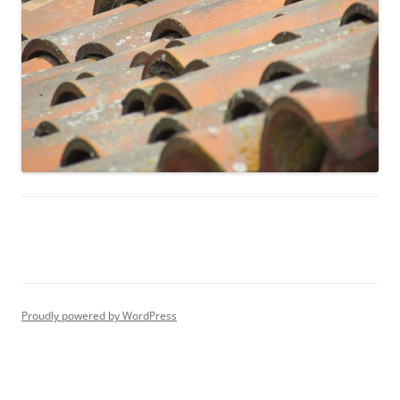
Proudly powered by WordPress