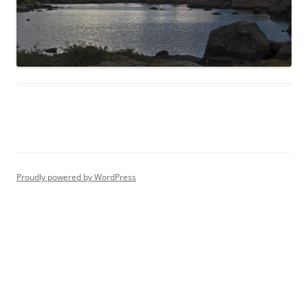
Proudly powered by WordPress