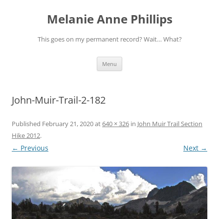
Melanie Anne Phillips
This goes on my permanent record? Wait… What?
Skip
Menu
to
content
John-Muir-Trail-2-182
Published
February 21, 2020
at
640 × 326
in
John Muir Trail Section
Hike 2012
.
← Previous
Next →