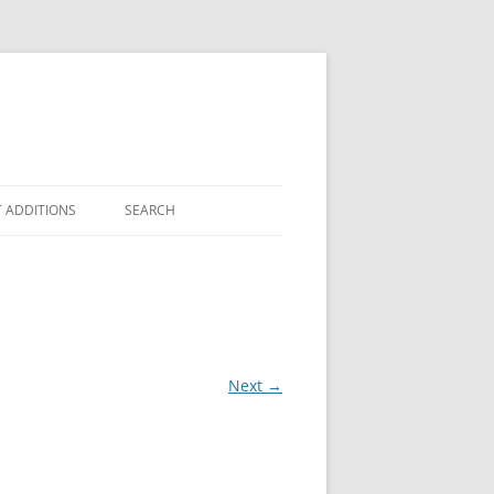
 ADDITIONS
SEARCH
Next →