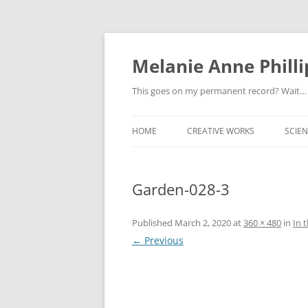
Melanie Anne Philli
This goes on my permanent record? Wait…
HOME
CREATIVE WORKS
SCIEN
Garden-028-3
Published
March 2, 2020
at
360 × 480
in
In 
← Previous