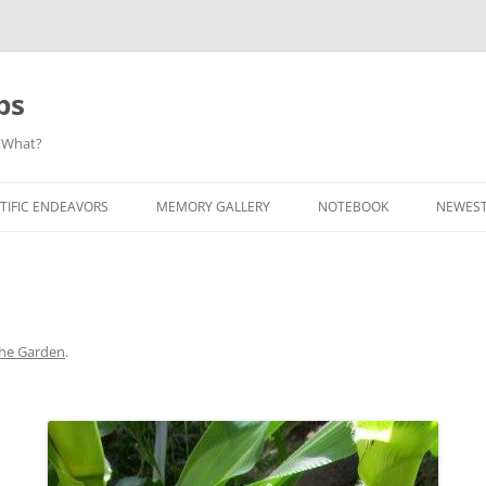
ps
 What?
Skip
to
TIFIC ENDEAVORS
MEMORY GALLERY
NOTEBOOK
NEWEST
content
the Garden
.