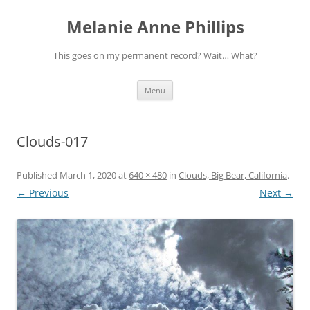
Melanie Anne Phillips
This goes on my permanent record? Wait… What?
Skip
Menu
to
content
Clouds-017
Published
March 1, 2020
at
640 × 480
in
Clouds, Big Bear, California
.
← Previous
Next →