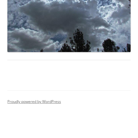
Proudly powered by WordPress