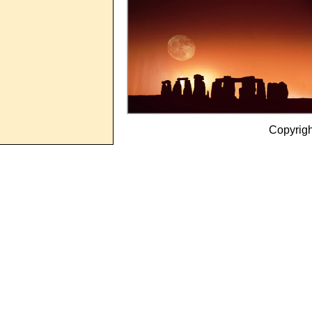
Copyrig