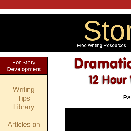
Sto
Free Writing Resources
For Story
Development
Writing
Par
Tips
Library
Articles on