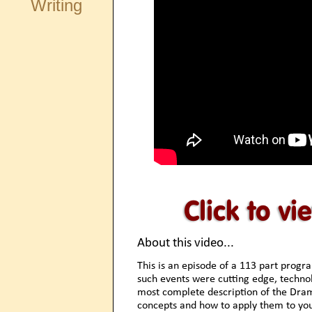
Writing
About this video...
This is an episode of a 113 part progr
such events were cutting edge, technolo
most complete description of the Drama
concepts and how to apply them to you