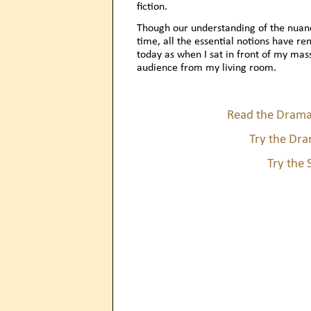
fiction.
Though our understanding of the nuanc
time, all the essential notions have r
today as when I sat in front of my ma
audience from my living room.
Read the Drama
Try the Dra
Try the